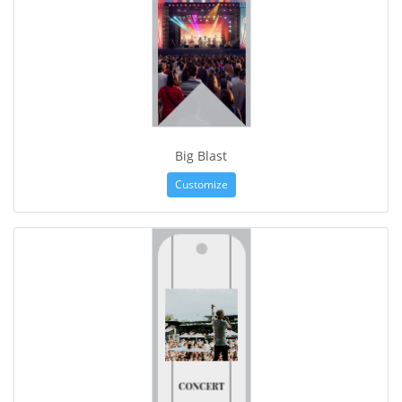
Big Blast
Customize