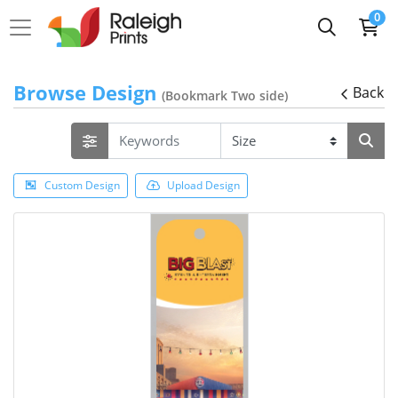
0
Browse Design
Back
(Bookmark Two side)
Custom Design
Upload Design