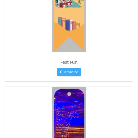
Fest Fun
Customize