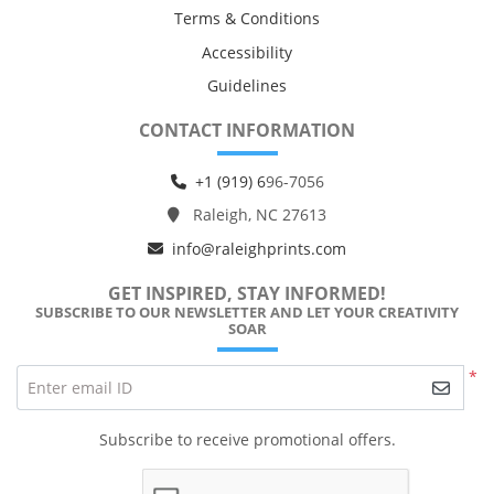
Terms & Conditions
Accessibility
Guidelines
CONTACT INFORMATION
+1 (919) 6
96-7056
Raleigh, NC 27613
info@raleighprints.com
GET INSPIRED, STAY INFORMED!
SUBSCRIBE TO OUR NEWSLETTER AND LET YOUR CREATIVITY
SOAR
*
Enter email ID
Subscribe to receive promotional offers.