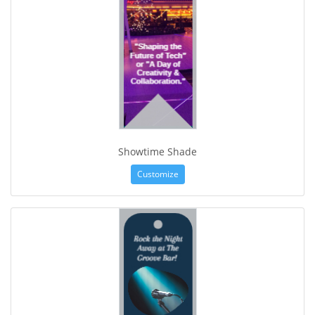
Showtime Shade
Customize