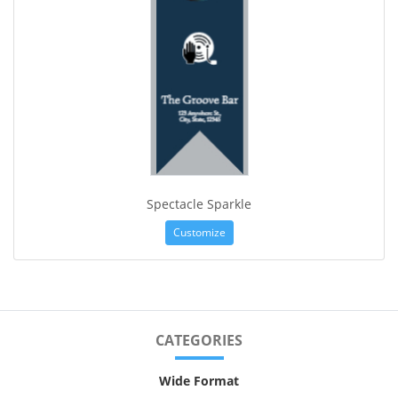
Spectacle Sparkle
Customize
CATEGORIES
Wide Format