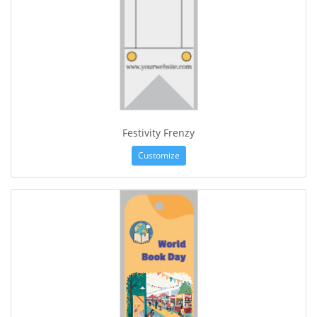
Festivity Frenzy
Customize