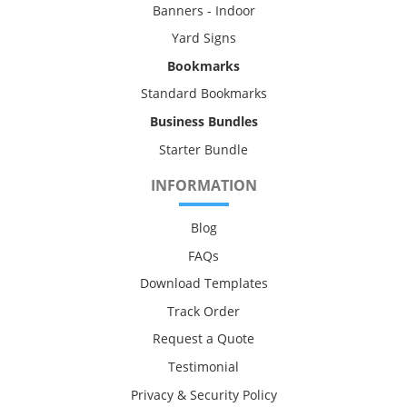
Banners - Indoor
Yard Signs
Bookmarks
Standard Bookmarks
Business Bundles
Starter Bundle
INFORMATION
Blog
FAQs
Download Templates
Track Order
Request a Quote
Testimonial
Privacy & Security Policy