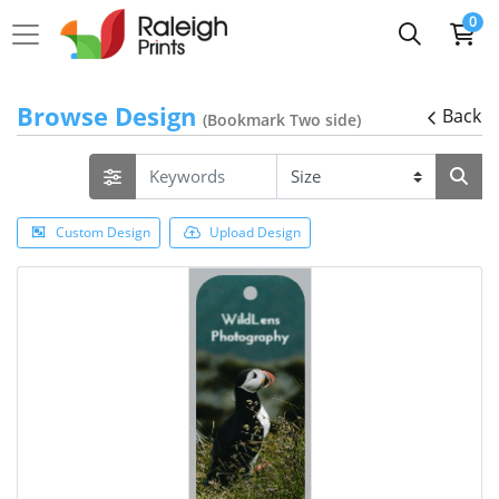
0
Browse Design
Back
(Bookmark Two side)
Custom Design
Upload Design