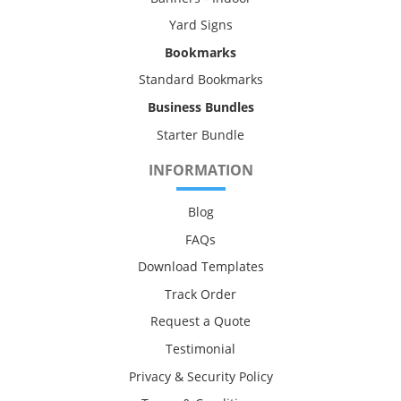
Yard Signs
Bookmarks
Standard Bookmarks
Business Bundles
Starter Bundle
INFORMATION
Blog
FAQs
Download Templates
Track Order
Request a Quote
Testimonial
Privacy & Security Policy