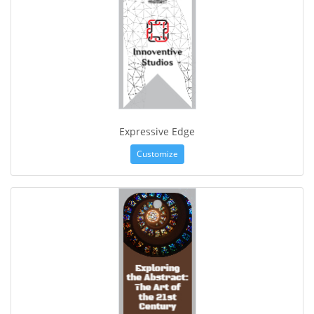
Expressive Edge
Customize