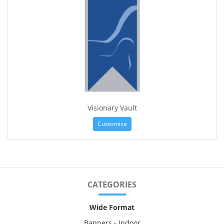
Visionary Vault
Customize
CATEGORIES
Wide Format
Banners - Indoor