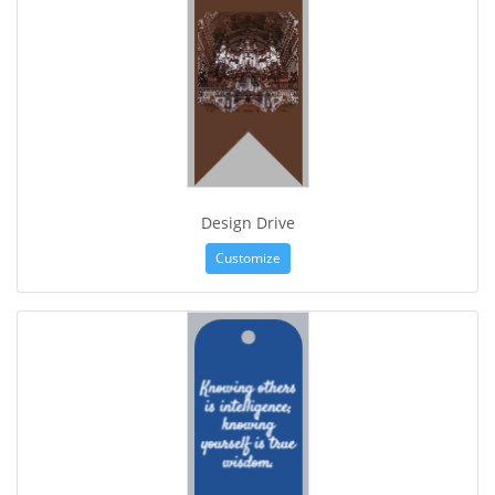
Design Drive
Customize