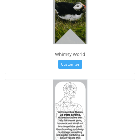
Whimsy World
Customize