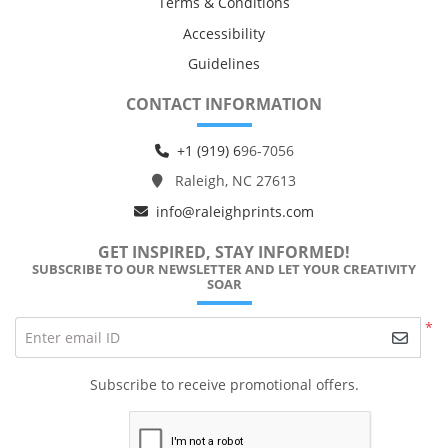
Terms & Conditions
Accessibility
Guidelines
CONTACT INFORMATION
+1 (919) 6
96-7056
Raleigh, NC 27613
info@raleighprints.com
GET INSPIRED, STAY INFORMED!
SUBSCRIBE TO OUR NEWSLETTER AND LET YOUR CREATIVITY
SOAR
*
Enter email ID
Subscribe to receive promotional offers.