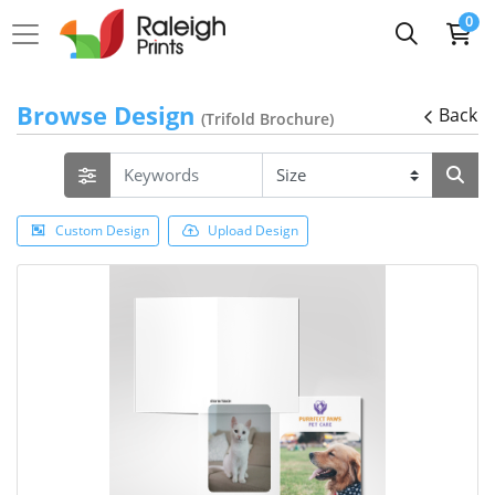
0
Browse Design
Back
(Trifold Brochure)
Custom Design
Upload Design