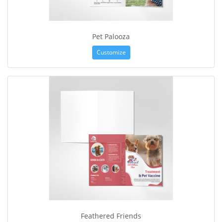
Pet Palooza
Customize
Feathered Friends