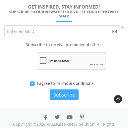
GET INSPIRED, STAY INFORMED!
SUBSCRIBE TO OUR NEWSLETTER AND LET YOUR CREATIVITY
SOAR
*
Enter email ID
Subscribe to receive promotional offers.
I agree to Terms & Conditions
Subscribe
Copyright ©2026 RALEIGH PRINTS Solution. All Rights