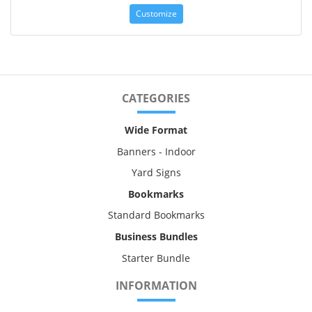
Customize
CATEGORIES
Wide Format
Banners - Indoor
Yard Signs
Bookmarks
Standard Bookmarks
Business Bundles
Starter Bundle
INFORMATION