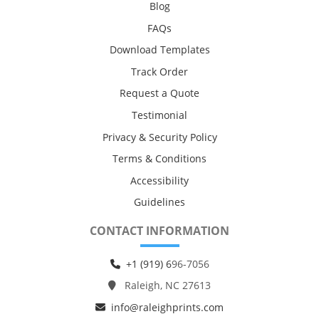
Blog
FAQs
Download Templates
Track Order
Request a Quote
Testimonial
Privacy & Security Policy
Terms & Conditions
Accessibility
Guidelines
CONTACT INFORMATION
+1 (919) 6
96-7056
Raleigh, NC 27613
info@raleighprints.com