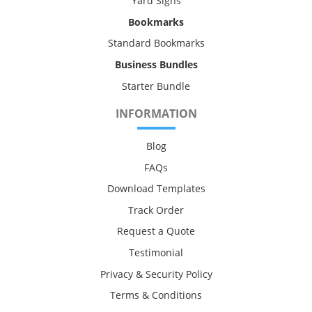
Yard Signs
Bookmarks
Standard Bookmarks
Business Bundles
Starter Bundle
INFORMATION
Blog
FAQs
Download Templates
Track Order
Request a Quote
Testimonial
Privacy & Security Policy
Terms & Conditions