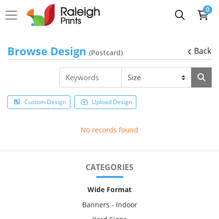
0
Browse Design
Back
(Postcard)
Custom Design
Upload Design
No records found
CATEGORIES
Wide Format
Banners - Indoor