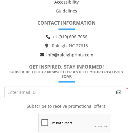
Accessibility
Guidelines
CONTACT INFORMATION
+1 (919) 6
96-7056
Raleigh, NC 27613
info@raleighprints.com
GET INSPIRED, STAY INFORMED!
SUBSCRIBE TO OUR NEWSLETTER AND LET YOUR CREATIVITY
SOAR
*
Enter email ID
Subscribe to receive promotional offers.