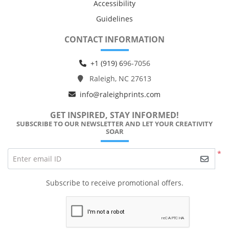
Accessibility
Guidelines
CONTACT INFORMATION
+1 (919) 6
96-7056
Raleigh, NC 27613
info@raleighprints.com
GET INSPIRED, STAY INFORMED!
SUBSCRIBE TO OUR NEWSLETTER AND LET YOUR CREATIVITY
SOAR
*
Enter email ID
Subscribe to receive promotional offers.