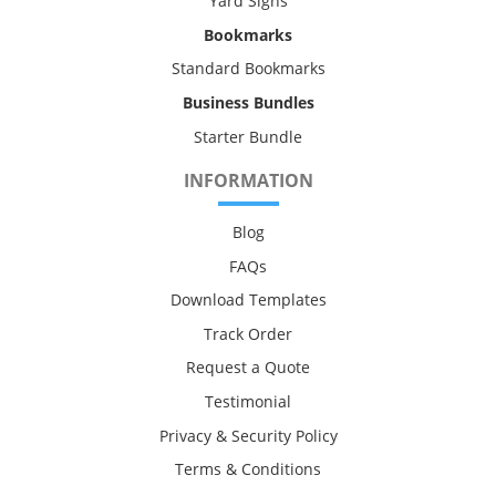
Yard Signs
Bookmarks
Standard Bookmarks
Business Bundles
Starter Bundle
INFORMATION
Blog
FAQs
Download Templates
Track Order
Request a Quote
Testimonial
Privacy & Security Policy
Terms & Conditions