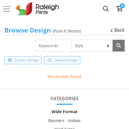
0
Browse Design
Back
(Post-it Notes)
Custom Design
Upload Design
No records found
CATEGORIES
Wide Format
Banners - Indoor