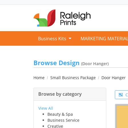
Business Kits
MARKETING MATERIA
Browse Design
(Door Hanger)
Home
Small Business Package
Door Hanger
Browse by category
C
View All
Beauty & Spa
Business Service
Creative