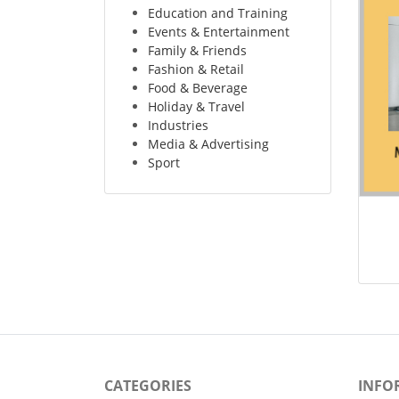
Education and Training
Events & Entertainment
Family & Friends
Fashion & Retail
Food & Beverage
Holiday & Travel
Industries
Media & Advertising
Sport
CATEGORIES
INFO