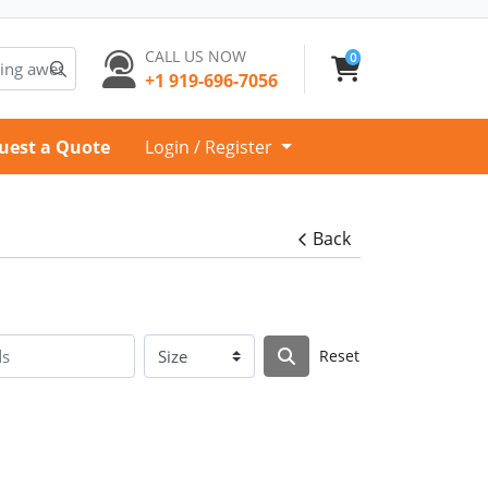
CALL US NOW
0
+1 919-696-7056
uest a Quote
Login / Register
Back
Reset