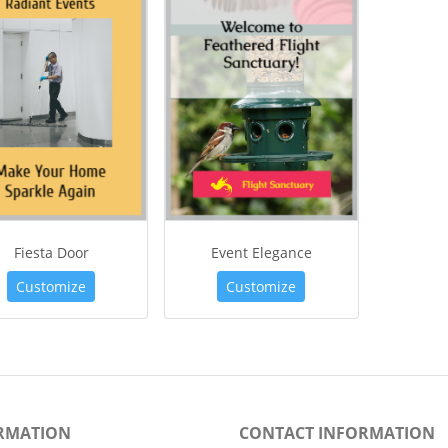
Fiesta Door
Event Elegance
Customize
Customize
RMATION
CONTACT INFORMATION