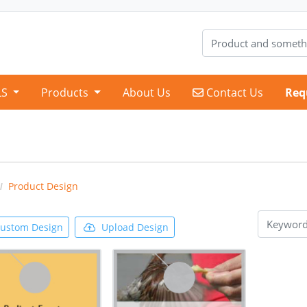
Contact Us
LS
Products
About Us
Contact Us
Req
Product Design
ustom Design
Upload Design