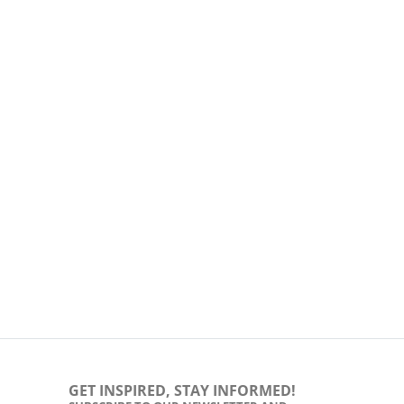
GET INSPIRED, STAY INFORMED!