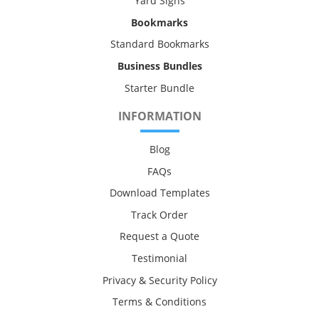
Yard Signs
Bookmarks
Standard Bookmarks
Business Bundles
Starter Bundle
INFORMATION
Blog
FAQs
Download Templates
Track Order
Request a Quote
Testimonial
Privacy & Security Policy
Terms & Conditions