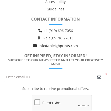
Accessibility
Guidelines
CONTACT INFORMATION
+1 (919) 6
96-7056
Raleigh, NC 27613
info@raleighprints.com
GET INSPIRED, STAY INFORMED!
SUBSCRIBE TO OUR NEWSLETTER AND LET YOUR CREATIVITY
SOAR
*
Enter email ID
Subscribe to receive promotional offers.