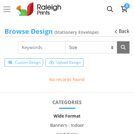
0
Browse Design
Back
(Stationery Envelope)
Custom Design
Upload Design
No records found
CATEGORIES
Wide Format
Banners - Indoor