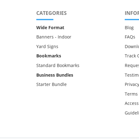
CATEGORIES
INFO
Wide Format
Blog
Banners - Indoor
FAQs
Yard Signs
Downl
Bookmarks
Track 
Standard Bookmarks
Reques
Business Bundles
Testim
Starter Bundle
Privacy
Terms 
Accessi
Guidel