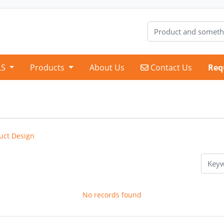
Contact Us
LS
Products
About Us
Contact Us
Req
uct Design
No records found