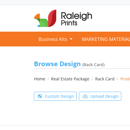
Business Kits
MARKETING MATERIA
Browse Design
(Rack Card)
Home
Real Estate Package
Rack Card
Prod
Custom Design
Upload Design