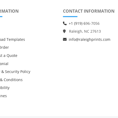
RMATION
CONTACT INFORMATION
+1 (919) 6
96-7056
Raleigh, NC 27613
oad Templates
info@raleighprints.com
Order
t a Quote
onial
 & Security Policy
& Conditions
bility
ines