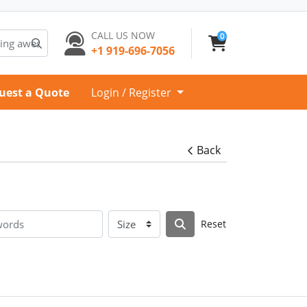
CALL US NOW
0
+1 919-696-7056
uest a Quote
Login / Register
Back
Reset