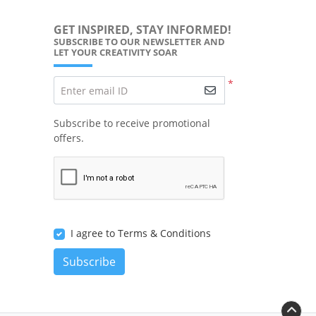
GET INSPIRED, STAY INFORMED!
SUBSCRIBE TO OUR NEWSLETTER AND
LET YOUR CREATIVITY SOAR
*
Enter email ID
Subscribe to receive promotional
offers.
I agree to Terms & Conditions
Subscribe