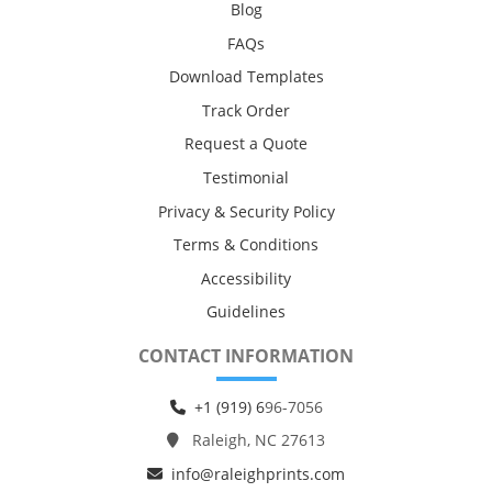
Blog
FAQs
Download Templates
Track Order
Request a Quote
Testimonial
Privacy & Security Policy
Terms & Conditions
Accessibility
Guidelines
CONTACT INFORMATION
+1 (919) 6
96-7056
Raleigh, NC 27613
info@raleighprints.com