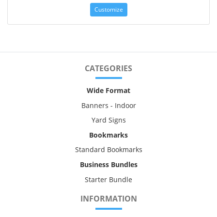
Customize
CATEGORIES
Wide Format
Banners - Indoor
Yard Signs
Bookmarks
Standard Bookmarks
Business Bundles
Starter Bundle
INFORMATION