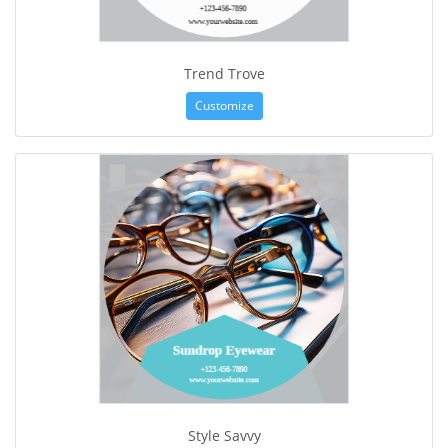
Trend Trove
Customize
Style Savvy