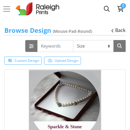
0
Browse Design
Back
(Mouse-Pad-Round)
Custom Design
Upload Design