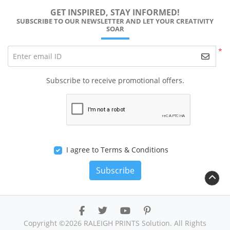
GET INSPIRED, STAY INFORMED!
SUBSCRIBE TO OUR NEWSLETTER AND LET YOUR CREATIVITY
SOAR
*
Enter email ID
Subscribe to receive promotional offers.
I agree to Terms & Conditions
Subscribe
Copyright ©2026 RALEIGH PRINTS Solution. All Rights