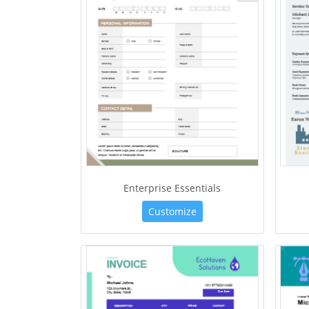
Enterprise Essentials
Customize