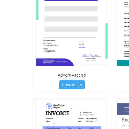
Advert Ascend
Customize