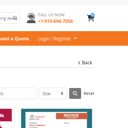
CALL US NOW
0
+1 919-696-7056
uest a Quote
Login / Register
Back
Reset