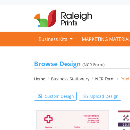
Business Kits
MARKETING MATERIA
Browse Design
(NCR Form)
Home
Business Stationery
NCR Form
Prod
Custom Design
Upload Design