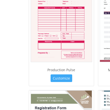
Production Pulse
Customize