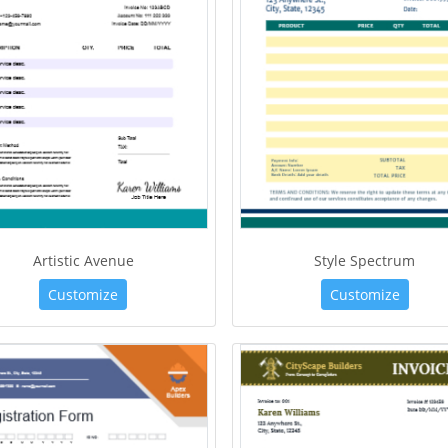
Artistic Avenue
Style Spectrum
Customize
Customize