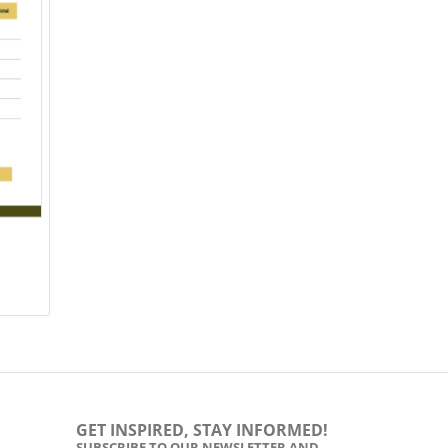
GET INSPIRED, STAY INFORMED!
SUBSCRIBE TO OUR NEWSLETTER AND