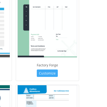
Factory Forge
Customize