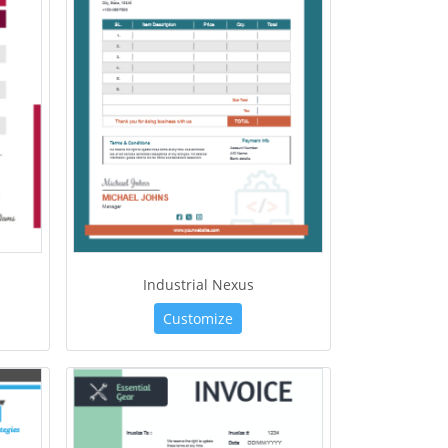
Industrial Nexus
Customize