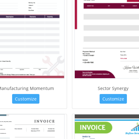
Manufacturing Momentum
Sector Synergy
Customize
Customize