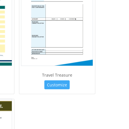
Travel Treasure
Customize