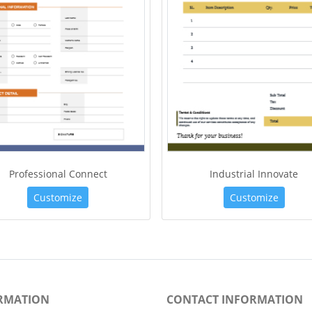
Professional Connect
Industrial Innovate
Customize
Customize
RMATION
CONTACT INFORMATION