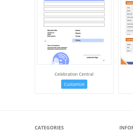
Celebration Central
Customize
CATEGORIES
INFO