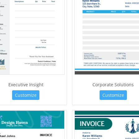
Executive Insight
Corporate Solutions
Customize
Customize