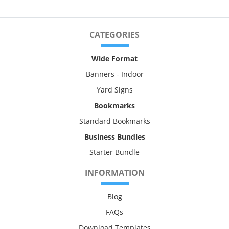
CATEGORIES
Wide Format
Banners - Indoor
Yard Signs
Bookmarks
Standard Bookmarks
Business Bundles
Starter Bundle
INFORMATION
Blog
FAQs
Download Templates