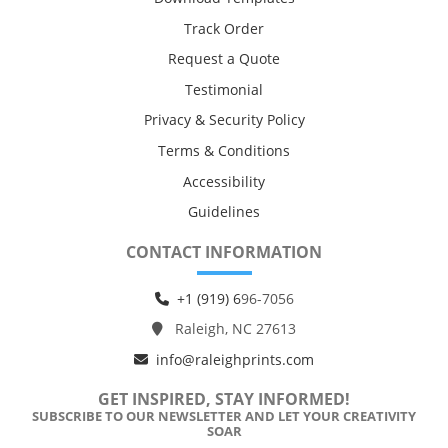
Track Order
Request a Quote
Testimonial
Privacy & Security Policy
Terms & Conditions
Accessibility
Guidelines
CONTACT INFORMATION
+1 (919) 6
96-7056
Raleigh, NC 27613
info@raleighprints.com
GET INSPIRED, STAY INFORMED!
SUBSCRIBE TO OUR NEWSLETTER AND LET YOUR CREATIVITY
SOAR