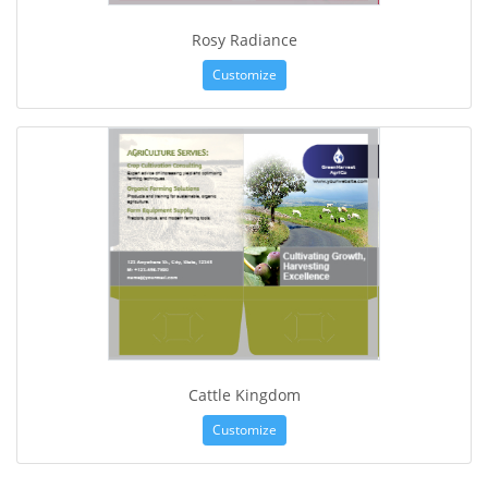
Rosy Radiance
Customize
Cattle Kingdom
Customize