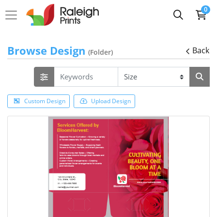
0
Browse Design
Back
(Folder)
Custom Design
Upload Design