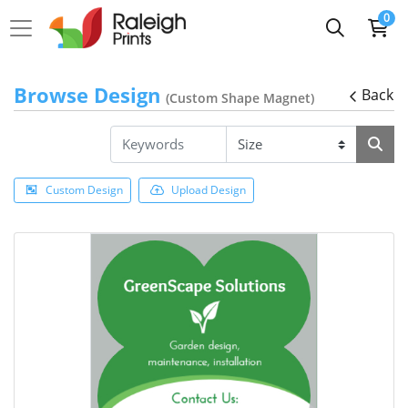
0
Browse Design
Back
(Custom Shape Magnet)
Custom Design
Upload Design