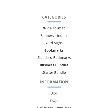
CATEGORIES
Wide Format
Banners - Indoor
Yard Signs
Bookmarks
Standard Bookmarks
Business Bundles
Starter Bundle
INFORMATION
Blog
FAQs
Download Templates