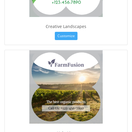
Creative Landscapes
Customize