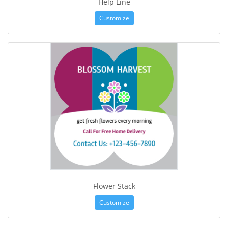
Help Line
Customize
Flower Stack
Customize