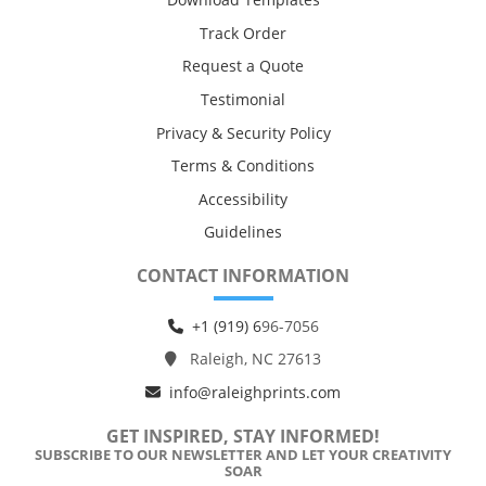
Track Order
Request a Quote
Testimonial
Privacy & Security Policy
Terms & Conditions
Accessibility
Guidelines
CONTACT INFORMATION
+1 (919) 6
96-7056
Raleigh, NC 27613
info@raleighprints.com
GET INSPIRED, STAY INFORMED!
SUBSCRIBE TO OUR NEWSLETTER AND LET YOUR CREATIVITY
SOAR