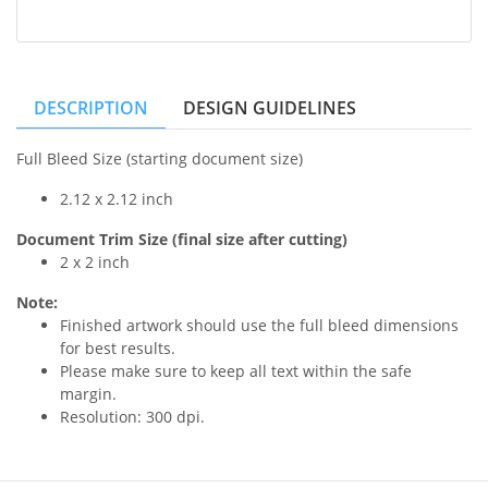
DESCRIPTION
DESIGN GUIDELINES
Full Bleed Size (starting document size)
2.12 x 2.12 inch
Document Trim Size (final size after cutting)
2 x 2 inch
Note:
Finished artwork should use the full bleed dimensions
for best results.
Please make sure to keep all text within the safe
margin.
Resolution: 300 dpi.