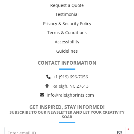
Request a Quote
Testimonial
Privacy & Security Policy
Terms & Conditions
Accessibility
Guidelines
CONTACT INFORMATION
+1 (919) 6
96-7056
Raleigh, NC 27613
info@raleighprints.com
GET INSPIRED, STAY INFORMED!
SUBSCRIBE TO OUR NEWSLETTER AND LET YOUR CREATIVITY
SOAR
*
Enter email ID