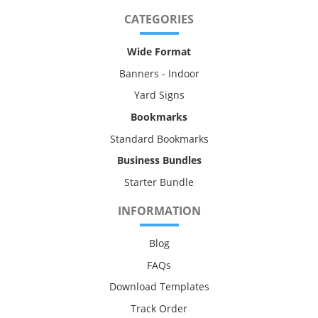
CATEGORIES
Wide Format
Banners - Indoor
Yard Signs
Bookmarks
Standard Bookmarks
Business Bundles
Starter Bundle
INFORMATION
Blog
FAQs
Download Templates
Track Order