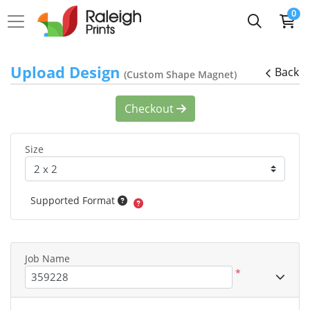
0
Upload Design
Back
(Custom Shape Magnet)
Checkout
Size
Supported Format
Job Name
*