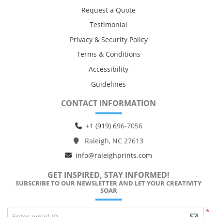
Request a Quote
Testimonial
Privacy & Security Policy
Terms & Conditions
Accessibility
Guidelines
CONTACT INFORMATION
+1 (919) 6
96-7056
Raleigh, NC 27613
info@raleighprints.com
GET INSPIRED, STAY INFORMED!
SUBSCRIBE TO OUR NEWSLETTER AND LET YOUR CREATIVITY
SOAR
*
Enter email ID