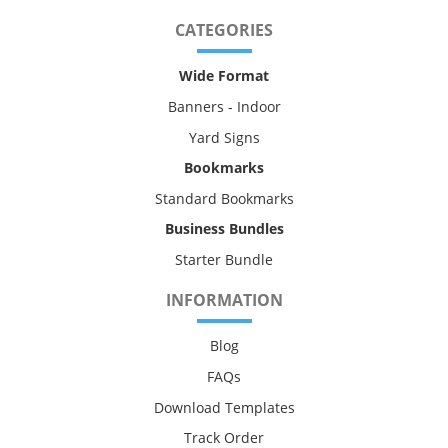
CATEGORIES
Wide Format
Banners - Indoor
Yard Signs
Bookmarks
Standard Bookmarks
Business Bundles
Starter Bundle
INFORMATION
Blog
FAQs
Download Templates
Track Order