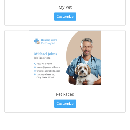
My Pet
Customize
Pet Faces
Customize