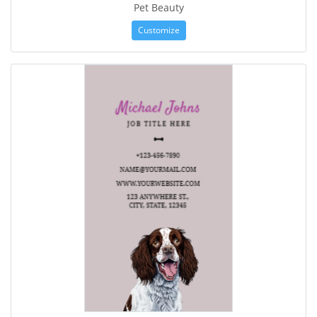
Pet Beauty
Customize