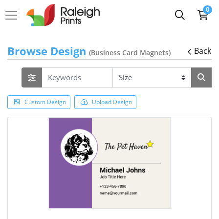
0
Browse Design
Back
(Business Card Magnets)
Custom Design
Upload Design