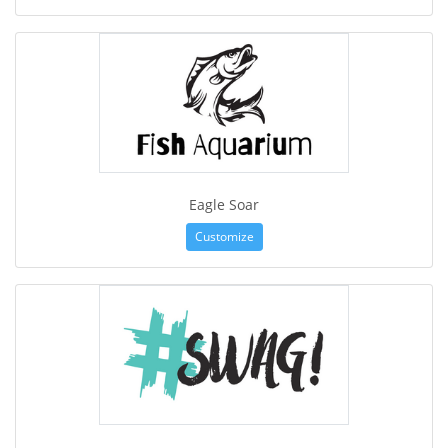
Eagle Soar
Customize