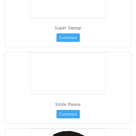
Super Swoop
Customize
Smile Please
Customize