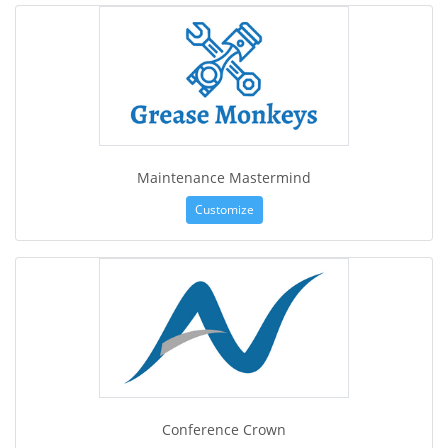
Maintenance Mastermind
Customize
Conference Crown