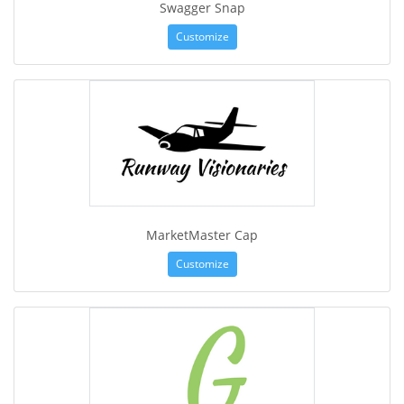
Swagger Snap
Customize
MarketMaster Cap
Customize