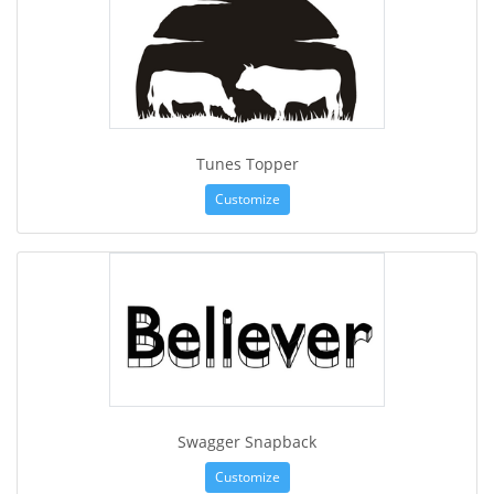
Tunes Topper
Customize
Swagger Snapback
Customize