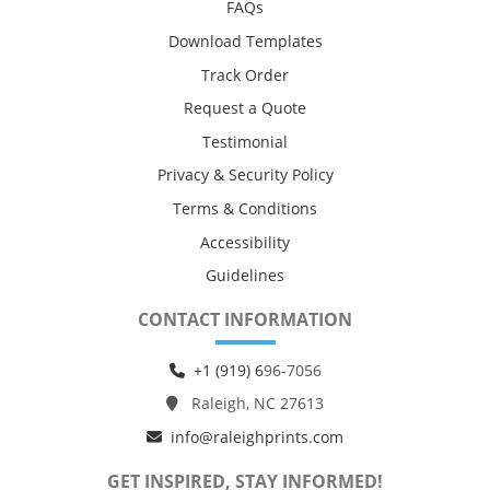
FAQs
Download Templates
Track Order
Request a Quote
Testimonial
Privacy & Security Policy
Terms & Conditions
Accessibility
Guidelines
CONTACT INFORMATION
+1 (919) 6
96-7056
Raleigh, NC 27613
info@raleighprints.com
GET INSPIRED, STAY INFORMED!