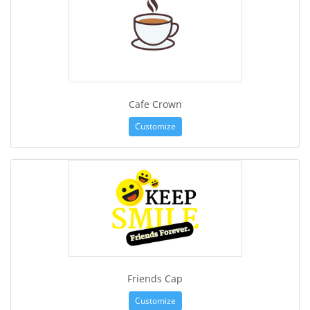
Cafe Crown
Customize
Friends Cap
Customize