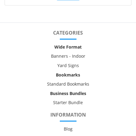
CATEGORIES
Wide Format
Banners - Indoor
Yard Signs
Bookmarks
Standard Bookmarks
Business Bundles
Starter Bundle
INFORMATION
Blog