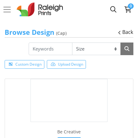
0
Browse Design
Back
(Cap)
Custom Design
Upload Design
Be Creative