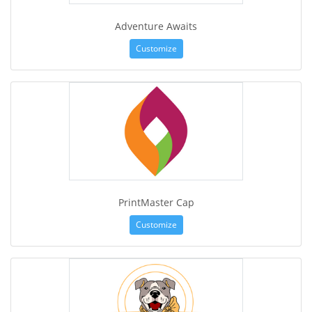
Adventure Awaits
Customize
PrintMaster Cap
Customize