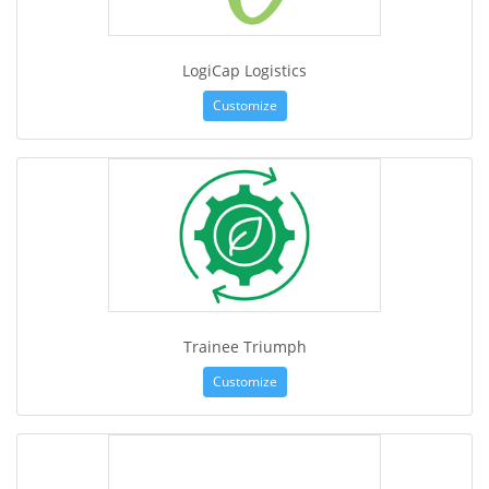
LogiCap Logistics
Customize
Trainee Triumph
Customize