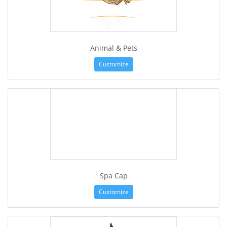
Animal & Pets
Customize
Spa Cap
Customize