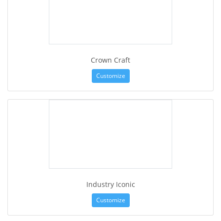
Crown Craft
Customize
Industry Iconic
Customize