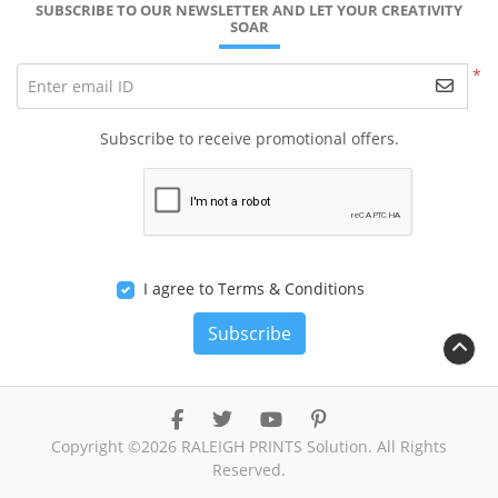
SUBSCRIBE TO OUR NEWSLETTER AND LET YOUR CREATIVITY
SOAR
*
Enter email ID
Subscribe to receive promotional offers.
I agree to Terms & Conditions
Subscribe
Copyright ©2026 RALEIGH PRINTS Solution. All Rights
Reserved.