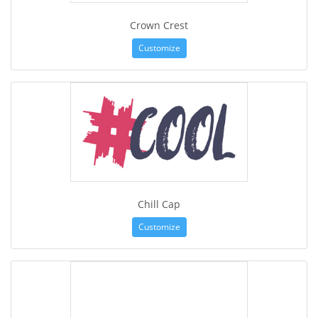
Crown Crest
Customize
Chill Cap
Customize