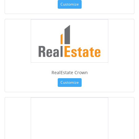
Customize
RealEstate Crown
Customize