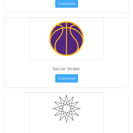
Customize
Soccer Striker
Customize