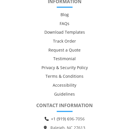
INFORMATION
Blog
FAQs
Download Templates
Track Order
Request a Quote
Testimonial
Privacy & Security Policy
Terms & Conditions
Accessibility
Guidelines
CONTACT INFORMATION
+1 (919) 6
96-7056
Raleigh, NC 27613