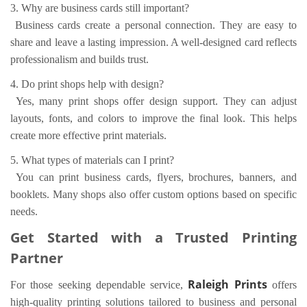
3. Why are business cards still important?
Business cards create a personal connection. They are easy to
share and leave a lasting impression. A well-designed card reflects
professionalism and builds trust.
4. Do print shops help with design?
Yes, many print shops offer design support. They can adjust
layouts, fonts, and colors to improve the final look. This helps
create more effective print materials.
5. What types of materials can I print?
You can print business cards, flyers, brochures, banners, and
booklets. Many shops also offer custom options based on specific
needs.
Get Started with a Trusted Printing
Partner
Raleigh Prints
For those seeking dependable service,
offers
high-quality printing solutions tailored to business and personal