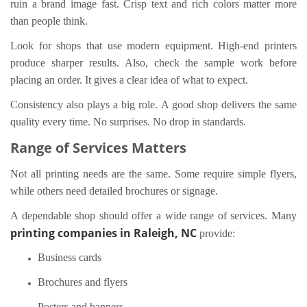
ruin a brand image fast. Crisp text and rich colors matter more
than people think.
Look for shops that use modern equipment. High-end printers
produce sharper results. Also, check the sample work before
placing an order. It gives a clear idea of what to expect.
Consistency also plays a big role. A good shop delivers the same
quality every time. No surprises. No drop in standards.
Range of Services Matters
Not all printing needs are the same. Some require simple flyers,
while others need detailed brochures or signage.
A dependable shop should offer a wide range of services. Many
printing companies in Raleigh, NC
provide:
Business cards
Brochures and flyers
Posters and banners