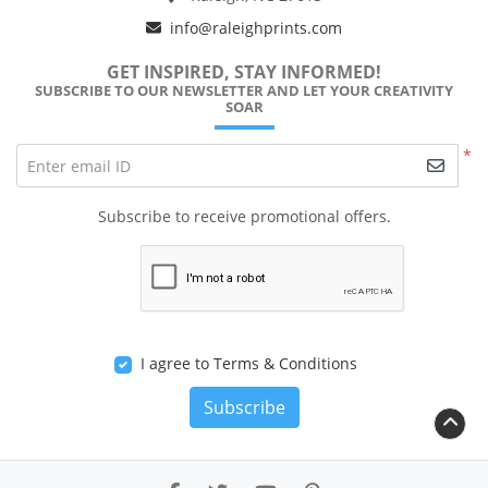
info@raleighprints.com
GET INSPIRED, STAY INFORMED!
SUBSCRIBE TO OUR NEWSLETTER AND LET YOUR CREATIVITY
SOAR
*
Enter email ID
Subscribe to receive promotional offers.
I agree to Terms & Conditions
Subscribe