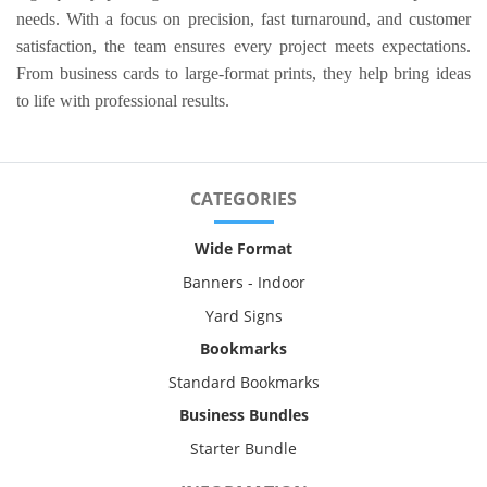
needs. With a focus on precision, fast turnaround, and customer
satisfaction, the team ensures every project meets expectations.
From business cards to large-format prints, they help bring ideas
to life with professional results.
CATEGORIES
Wide Format
Banners - Indoor
Yard Signs
Bookmarks
Standard Bookmarks
Business Bundles
Starter Bundle