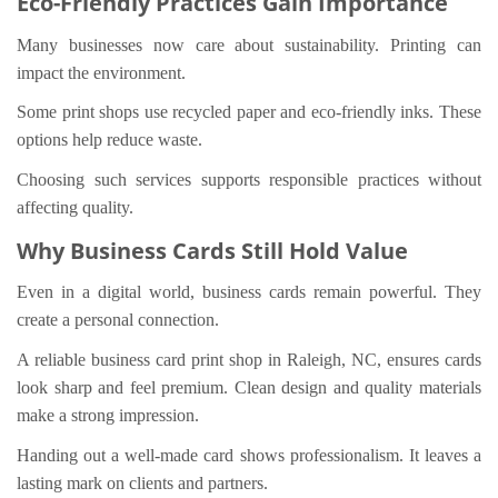
Eco-Friendly Practices Gain Importance
Many businesses now care about sustainability. Printing can
impact the environment.
Some print shops use recycled paper and eco-friendly inks. These
options help reduce waste.
Choosing such services supports responsible practices without
affecting quality.
Why Business Cards Still Hold Value
Even in a digital world, business cards remain powerful. They
create a personal connection.
A reliable business card print shop in Raleigh, NC, ensures cards
look sharp and feel premium. Clean design and quality materials
make a strong impression.
Handing out a well-made card shows professionalism. It leaves a
lasting mark on clients and partners.