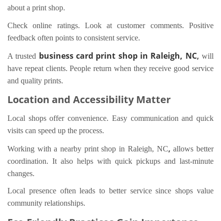
about a print shop.
Check online ratings. Look at customer comments. Positive
feedback often points to consistent service.
business card print shop in Raleigh, NC
,
A trusted
will
have repeat clients. People return when they receive good service
and quality prints.
Location and Accessibility Matter
Local shops offer convenience. Easy communication and quick
visits can speed up the process.
,
Working with a nearby print shop in Raleigh, NC
allows better
coordination. It also helps with quick pickups and last-minute
changes.
Local presence often leads to better service since shops value
community relationships.