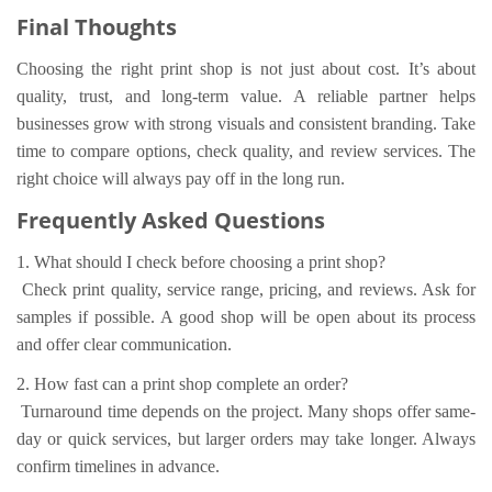
Final Thoughts
Choosing the right print shop is not just about cost. It’s about
quality, trust, and long-term value. A reliable partner helps
businesses grow with strong visuals and consistent branding. Take
time to compare options, check quality, and review services. The
right choice will always pay off in the long run.
Frequently Asked Questions
1. What should I check before choosing a print shop?
Check print quality, service range, pricing, and reviews. Ask for
samples if possible. A good shop will be open about its process
and offer clear communication.
2. How fast can a print shop complete an order?
Turnaround time depends on the project. Many shops offer same-
day or quick services, but larger orders may take longer. Always
confirm timelines in advance.