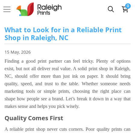
0
What to Look for in a Reliable Print
Shop in Raleigh, NC
15 May, 2026
Finding a good print partner can feel tricky. Plenty of options
exist, but not all deliver real value. A solid print shop in Raleigh,
NC, should offer more than just ink on paper. It should bring
quality, speed, and trust to the table. Whether someone needs
marketing tools or simple prints, choosing the right place can
shape how people see a brand. Let’s break it down in a way that
makes sense and helps you pick wisely.
Quality Comes First
A reliable print shop never cuts corners. Poor quality prints can