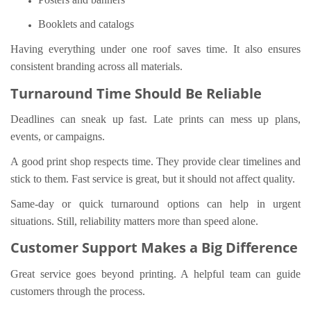
Booklets and catalogs
Having everything under one roof saves time. It also ensures
consistent branding across all materials.
Turnaround Time Should Be Reliable
Deadlines can sneak up fast. Late prints can mess up plans,
events, or campaigns.
A good print shop respects time. They provide clear timelines and
stick to them. Fast service is great, but it should not affect quality.
Same-day or quick turnaround options can help in urgent
situations. Still, reliability matters more than speed alone.
Customer Support Makes a Big Difference
Great service goes beyond printing. A helpful team can guide
customers through the process.