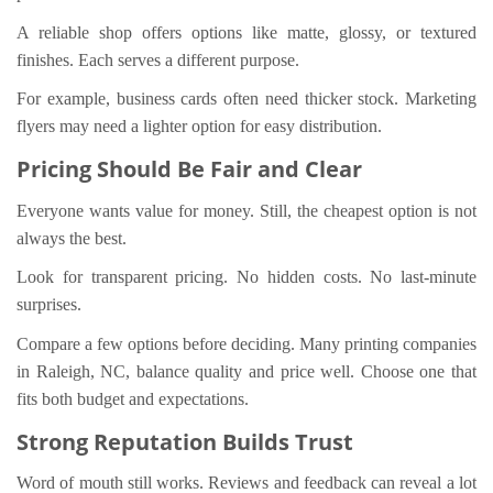
A reliable shop offers options like matte, glossy, or textured
finishes. Each serves a different purpose.
For example, business cards often need thicker stock. Marketing
flyers may need a lighter option for easy distribution.
Pricing Should Be Fair and Clear
Everyone wants value for money. Still, the cheapest option is not
always the best.
Look for transparent pricing. No hidden costs. No last-minute
surprises.
Compare a few options before deciding. Many printing companies
in Raleigh, NC, balance quality and price well. Choose one that
fits both budget and expectations.
Strong Reputation Builds Trust
Word of mouth still works. Reviews and feedback can reveal a lot