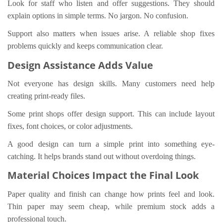
Look for staff who listen and offer suggestions. They should
explain options in simple terms. No jargon. No confusion.
Support also matters when issues arise. A reliable shop fixes
problems quickly and keeps communication clear.
Design Assistance Adds Value
Not everyone has design skills. Many customers need help
creating print-ready files.
Some print shops offer design support. This can include layout
fixes, font choices, or color adjustments.
A good design can turn a simple print into something eye-
catching. It helps brands stand out without overdoing things.
Material Choices Impact the Final Look
Paper quality and finish can change how prints feel and look.
Thin paper may seem cheap, while premium stock adds a
professional touch.