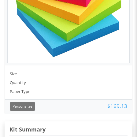
Size
Quantity
Paper Type
$169.13
Personalize
Kit Summary