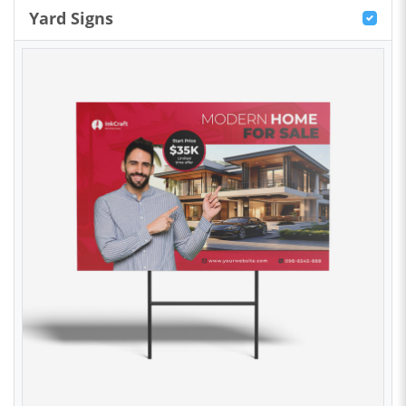
Yard Signs