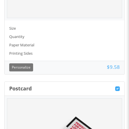
Size
Quantity
Paper Material
Printing Sides
$9.58
Personalize
Postcard