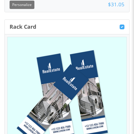
$31.05
Personalize
Rack Card