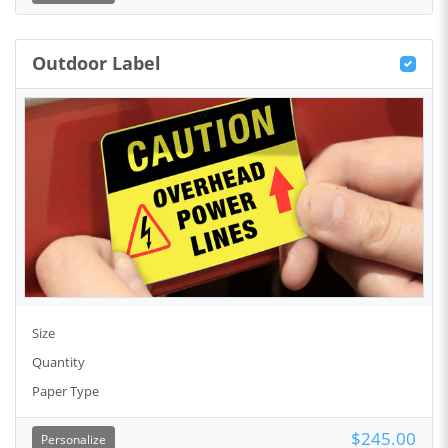
Outdoor Label
Size
Quantity
Paper Type
$245.00
Personalize