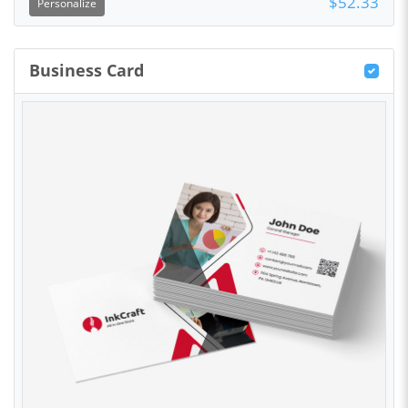
$52.33
Personalize
Business Card