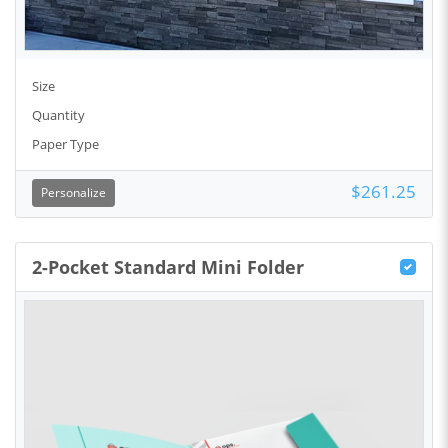
Size
Quantity
Paper Type
$261.25
Personalize
2-Pocket Standard Mini Folder