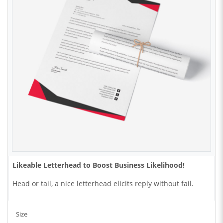
Likeable Letterhead to Boost Business
Likelihood!
Head or tail, a nice letterhead elicits reply without fail.
Size