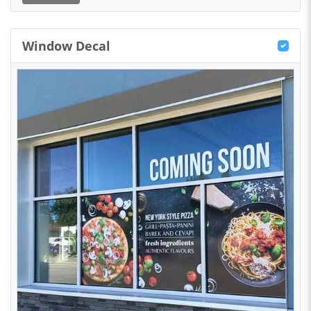
Window Decal