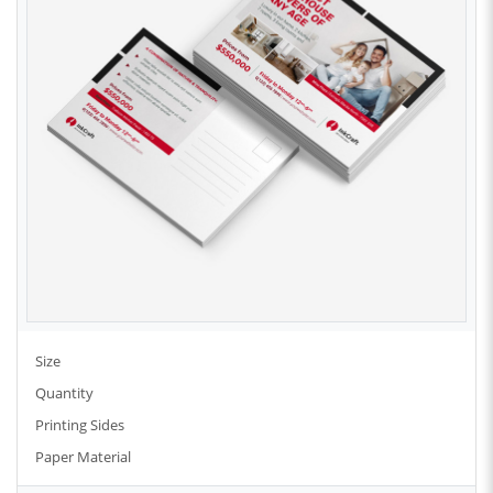
Size
Quantity
Printing Sides
Paper Material