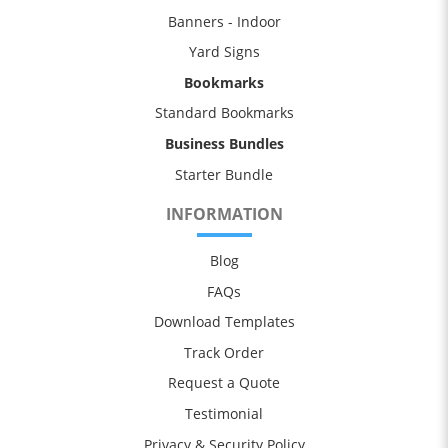
Banners - Indoor
Yard Signs
Bookmarks
Standard Bookmarks
Business Bundles
Starter Bundle
INFORMATION
Blog
FAQs
Download Templates
Track Order
Request a Quote
Testimonial
Privacy & Security Policy