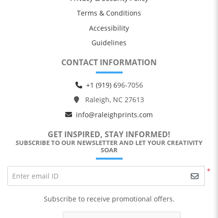
Terms & Conditions
Accessibility
Guidelines
CONTACT INFORMATION
+1 (919) 6
96-7056
Raleigh, NC 27613
info@raleighprints.com
GET INSPIRED, STAY INFORMED!
SUBSCRIBE TO OUR NEWSLETTER AND LET YOUR CREATIVITY
SOAR
*
Enter email ID
Subscribe to receive promotional offers.