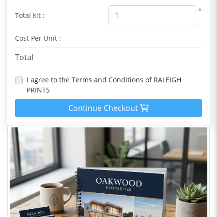
*
Total kit :
Cost Per Unit :
Total
I agree to the Terms and Conditions of RALEIGH
PRINTS
Continue Checkout