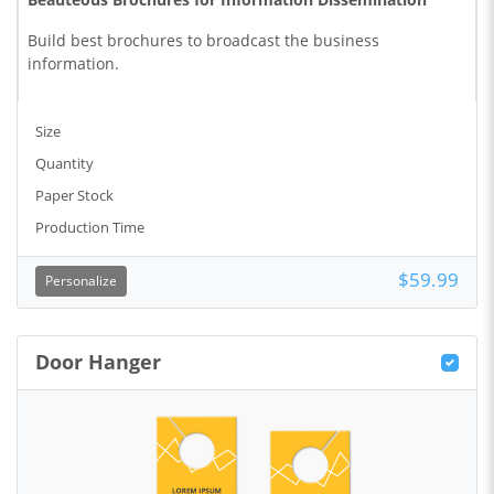
Build best brochures to broadcast the business
information.
Size
Quantity
Paper Stock
Production Time
$59.99
Personalize
Door Hanger