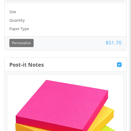
Size
Quantity
Paper Type
$51.70
Personalize
Post-it Notes