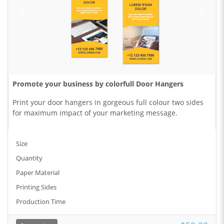
Promote your business by colorfull Door Hangers
Print your door hangers in gorgeous full colour two sides
for maximum impact of your marketing message.
Size
Quantity
Paper Material
Printing Sides
Production Time