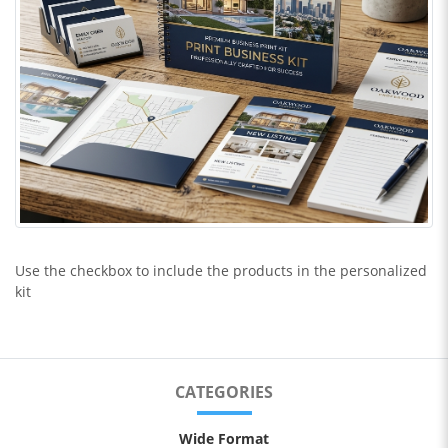
Use the checkbox to include the products in the personalized
kit
CATEGORIES
Wide Format