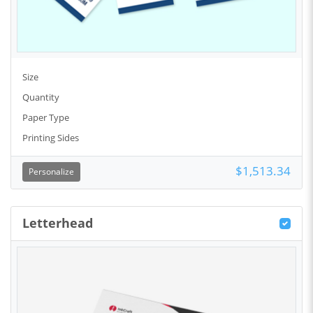
Size
Quantity
Paper Type
Printing Sides
$1,513.34
Personalize
Letterhead