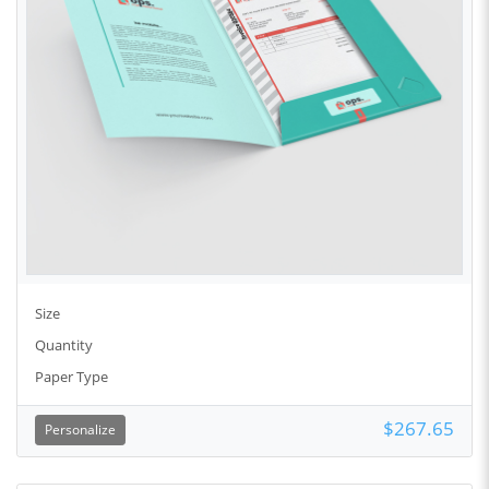
Size
Quantity
Paper Type
$267.65
Personalize