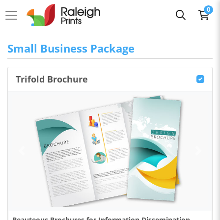
0
Small Business Package
Trifold Brochure
Beauteous Brochures for Information Dissemination