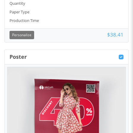
Quantity
Paper Type
Production Time
$38.41
Personalize
Poster