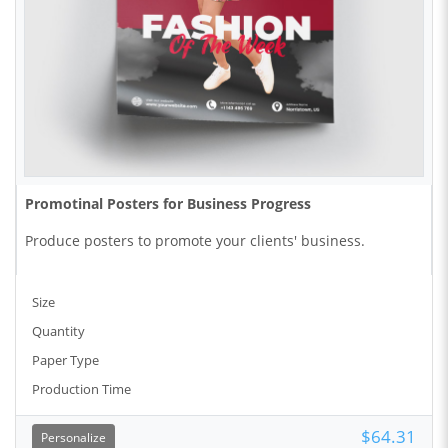
Promotinal Posters for Business Progress
Produce posters to promote your clients' business.
Size
Quantity
Paper Type
Production Time
$64.31
Personalize