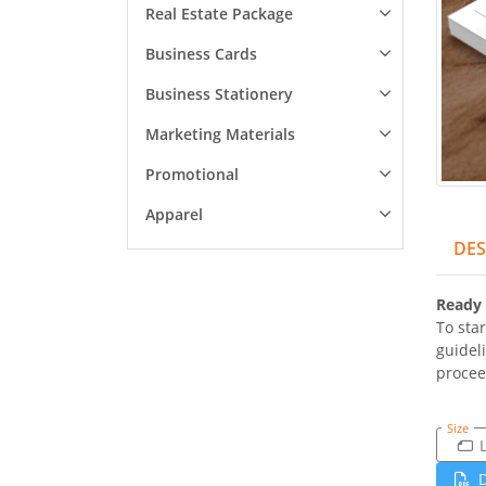
Real Estate Package
Business Cards
Business Stationery
Marketing Materials
Promotional
Apparel
DES
Ready 
To star
guidel
procee
Size