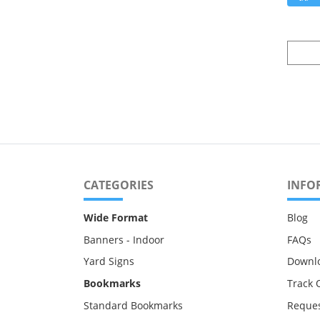
CATEGORIES
INFO
Wide Format
Blog
Banners - Indoor
FAQs
Yard Signs
Downl
Bookmarks
Track 
Standard Bookmarks
Reques