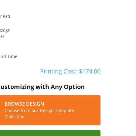
r Pad
esign
ler
und Time
Printing Cost:
$174.00
Customizing with Any Option
BROWSE DESIGN
Choose from our Design Template
Collection