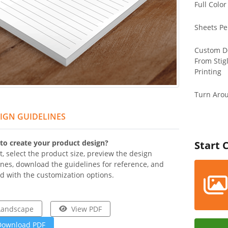
Full Color
Sheets Pe
Custom D
From Stig
Printing
Turn Aro
IGN GUIDELINES
to create your product design?
Start 
t, select the product size, preview the design
ines, download the guidelines for reference, and
d with the customization options.
Landscape
View PDF
Download PDF