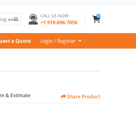
CALL US NOW
0
+1 919-696-7056
uest a Quote
Login / Register
e & Estimate
Share Product