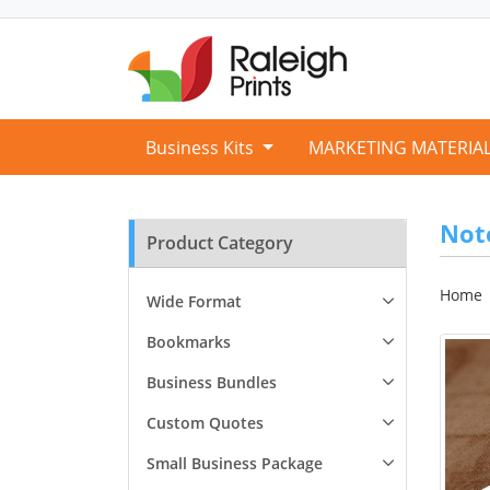
Business Kits
MARKETING MATERIA
Not
Product Category
Home
Wide Format
Bookmarks
Business Bundles
Custom Quotes
Small Business Package