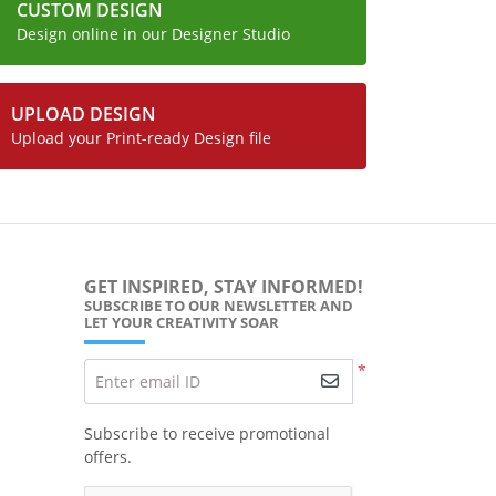
CUSTOM DESIGN
Design online in our Designer Studio
UPLOAD DESIGN
Upload your Print-ready Design file
GET INSPIRED, STAY INFORMED!
SUBSCRIBE TO OUR NEWSLETTER AND
LET YOUR CREATIVITY SOAR
*
Enter email ID
Subscribe to receive promotional
offers.