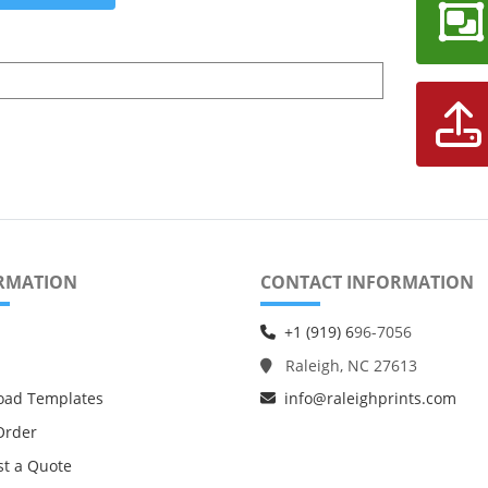
RMATION
CONTACT INFORMATION
+1 (919) 6
96-7056
Raleigh, NC 27613
oad Templates
info@raleighprints.com
Order
t a Quote