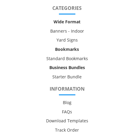
CATEGORIES
Wide Format
Banners - Indoor
Yard Signs
Bookmarks
Standard Bookmarks
Business Bundles
Starter Bundle
INFORMATION
Blog
FAQs
Download Templates
Track Order