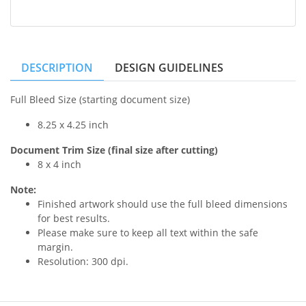
DESCRIPTION
DESIGN GUIDELINES
Full Bleed Size (starting document size)
8.25 x 4.25 inch
Document Trim Size (final size after cutting)
8 x 4 inch
Note:
Finished artwork should use the full bleed dimensions
for best results.
Please make sure to keep all text within the safe
margin.
Resolution: 300 dpi.