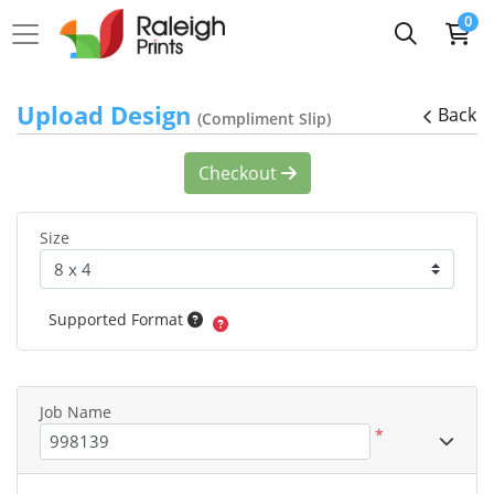
0
Upload Design
Back
(Compliment Slip)
Checkout
Size
Supported Format
Job Name
*