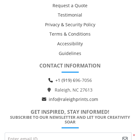
Request a Quote
Testimonial
Privacy & Security Policy
Terms & Conditions
Accessibility
Guidelines
CONTACT INFORMATION
+1 (919) 6
96-7056
Raleigh, NC 27613
info@raleighprints.com
GET INSPIRED, STAY INFORMED!
SUBSCRIBE TO OUR NEWSLETTER AND LET YOUR CREATIVITY
SOAR
*
Enter email ID