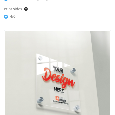
Print sides
4/0