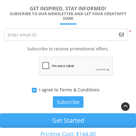
GET INSPIRED, STAY INFORMED!
SUBSCRIBE TO OUR NEWSLETTER AND LET YOUR CREATIVITY
SOAR
*
Enter email ID
Subscribe to receive promotional offers.
I agree to Terms & Conditions
Subscribe
Get Started
Printing Cost:
$144.00
Copyright ©2026 RALEIGH PRINTS Solution. All Rights