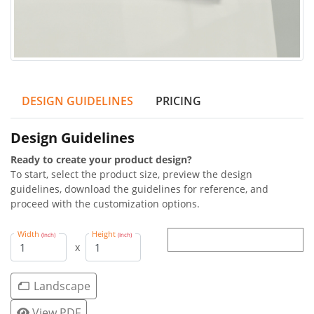
DESIGN GUIDELINES
PRICING
Design Guidelines
Ready to create your product design?
To start, select the product size, preview the design
guidelines, download the guidelines for reference, and
proceed with the customization options.
Width
Height
(Inch)
(Inch)
x
Landscape
View PDF