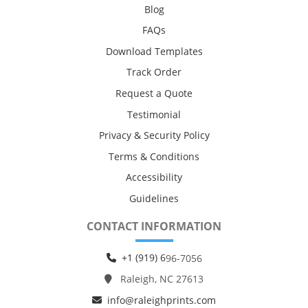
Blog
FAQs
Download Templates
Track Order
Request a Quote
Testimonial
Privacy & Security Policy
Terms & Conditions
Accessibility
Guidelines
CONTACT INFORMATION
+1 (919) 6
96-7056
Raleigh, NC 27613
info@raleighprints.com