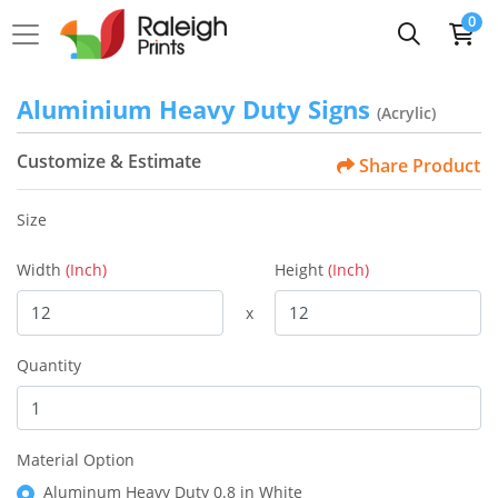
0
Aluminium Heavy Duty Signs
(Acrylic)
Customize & Estimate
Share Product
Size
Width
(Inch)
Height
(Inch)
x
Quantity
Material Option
Aluminum Heavy Duty 0.8 in White