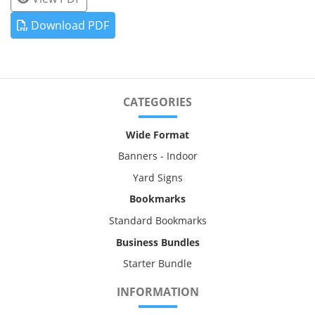
Download PDF
CATEGORIES
Wide Format
Banners - Indoor
Yard Signs
Bookmarks
Standard Bookmarks
Business Bundles
Starter Bundle
INFORMATION