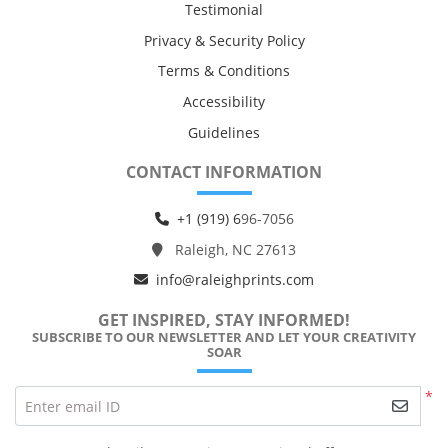
Testimonial
Privacy & Security Policy
Terms & Conditions
Accessibility
Guidelines
CONTACT INFORMATION
+1 (919) 6
96-7056
Raleigh, NC 27613
info@raleighprints.com
GET INSPIRED, STAY INFORMED!
SUBSCRIBE TO OUR NEWSLETTER AND LET YOUR CREATIVITY
SOAR
*
Enter email ID