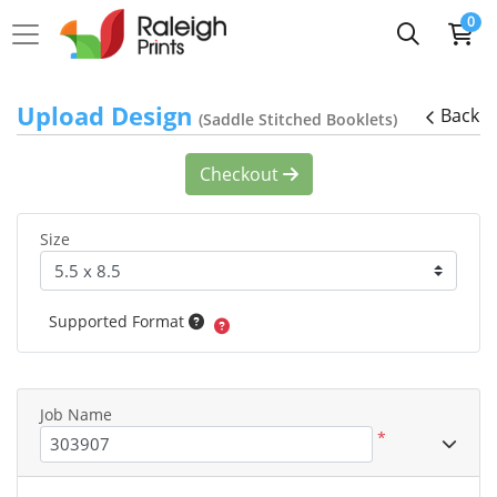
0
Upload Design
Back
(Saddle Stitched Booklets)
Checkout
Size
Supported Format
Job Name
*