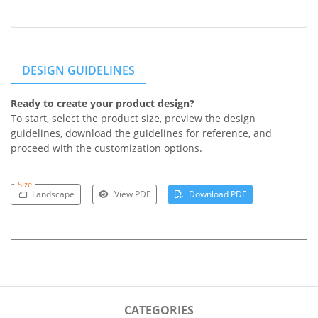
DESIGN GUIDELINES
Ready to create your product design?
To start, select the product size, preview the design
guidelines, download the guidelines for reference, and
proceed with the customization options.
Size
Landscape
View PDF
Download PDF
CATEGORIES