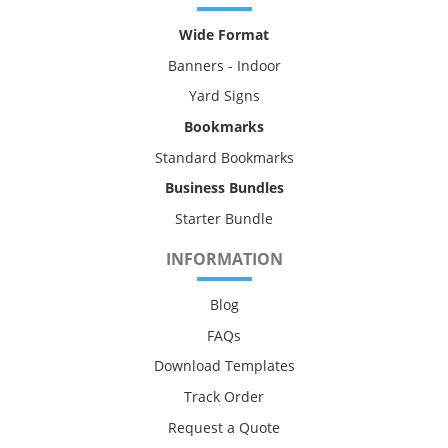
Wide Format
Banners - Indoor
Yard Signs
Bookmarks
Standard Bookmarks
Business Bundles
Starter Bundle
INFORMATION
Blog
FAQs
Download Templates
Track Order
Request a Quote