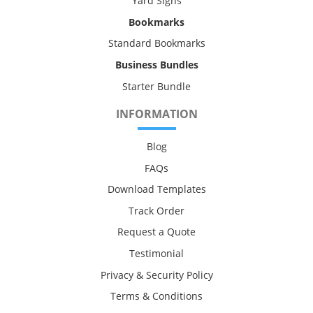
Yard Signs
Bookmarks
Standard Bookmarks
Business Bundles
Starter Bundle
INFORMATION
Blog
FAQs
Download Templates
Track Order
Request a Quote
Testimonial
Privacy & Security Policy
Terms & Conditions