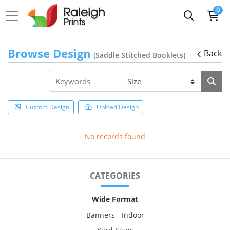
0
Browse Design
Back
(Saddle Stitched Booklets)
Custom Design
Upload Design
No records found
CATEGORIES
Wide Format
Banners - Indoor