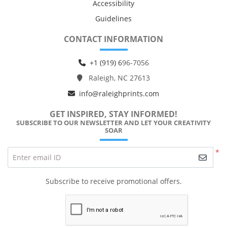
Accessibility
Guidelines
CONTACT INFORMATION
+1 (919) 6
96-7056
Raleigh, NC 27613
info@raleighprints.com
GET INSPIRED, STAY INFORMED!
SUBSCRIBE TO OUR NEWSLETTER AND LET YOUR CREATIVITY
SOAR
*
Enter email ID
Subscribe to receive promotional offers.